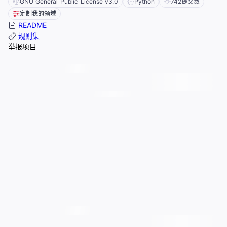
GNU_General_Public_License_v3.0
Python
742
提交数
定制我的领域
README
规则集
举报项目