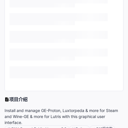
项目介绍
Install and manage GE-Proton, Luxtorpeda & more for Steam
and Wine-GE & more for Lutris with this graphical user
interface.