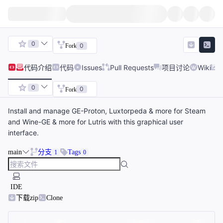
0
0
Fork
代码
介绍
代码
Issues
Pull Requests
项目讨论
Wiki
0
0
Fork
Install and manage GE-Proton, Luxtorpeda & more for Steam
and Wine-GE & more for Lutris with this graphical user
interface.
main
分支
Tags
1
0
IDE
下载zip
Clone