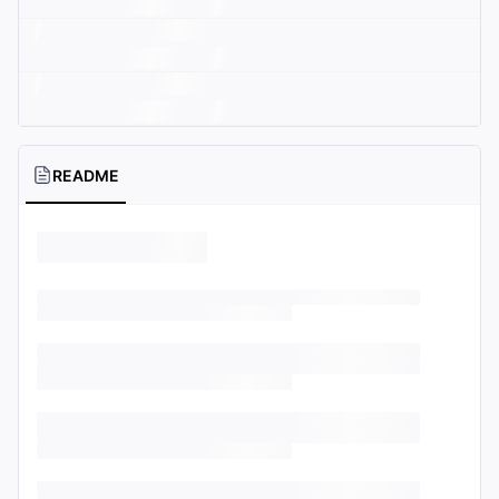
README