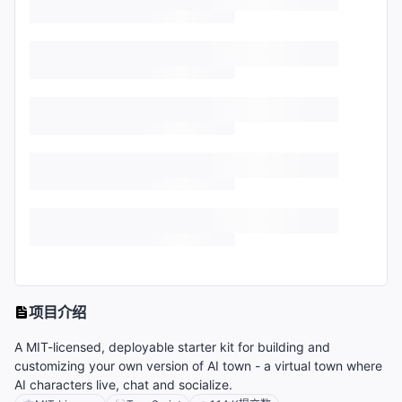
项目介绍
A MIT-licensed, deployable starter kit for building and
customizing your own version of AI town - a virtual town where
AI characters live, chat and socialize.