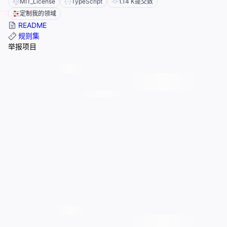
MIT_License
TypeScript
1.14 K
提交数
定制我的领域
README
规则集
举报项目