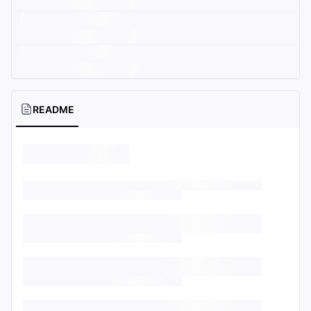
README