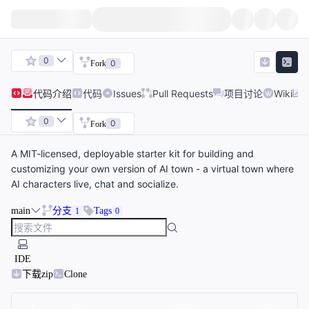
0
0
Fork
代码
介绍
代码
Issues
Pull Requests
项目讨论
Wiki
0
0
Fork
A MIT-licensed, deployable starter kit for building and
customizing your own version of AI town - a virtual town where
AI characters live, chat and socialize.
main
分支
Tags
1
0
IDE
下载zip
Clone