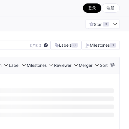
登录
注册
Star
0
Labels
Milestones
0/100
0
0
h
Label
Milestones
Reviewer
Merger
Sort