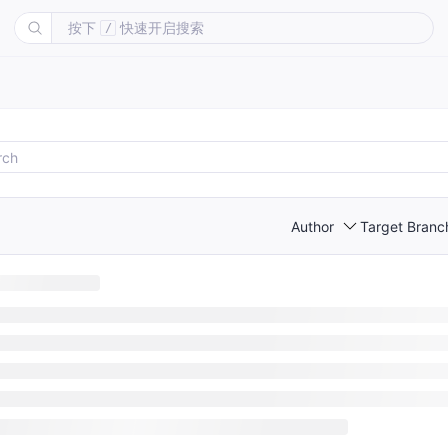
按下
快速开启搜索
/
Author
Target Branc