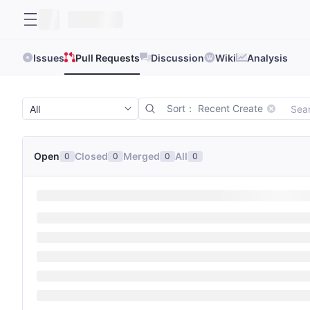
Issues
Pull Requests
Discussion
Wiki
Analysis
Sort： Recent Create
Open
Closed
Merged
All
0
0
0
0