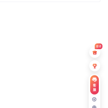
邀请
客
服