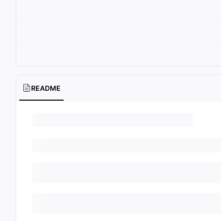
README