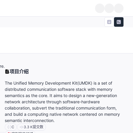
re.
项目介绍
The Unified Memory Development Kit(UMDK) is a set of
distributed communication software stack with memory
semantics as the core. It aims to design a new-generation
network architecture through software-hardware
collaboration, subvert the traditional communication form,
and build a computing native network centered on memory
semantic interconnection.
C
3.3 K
提交数