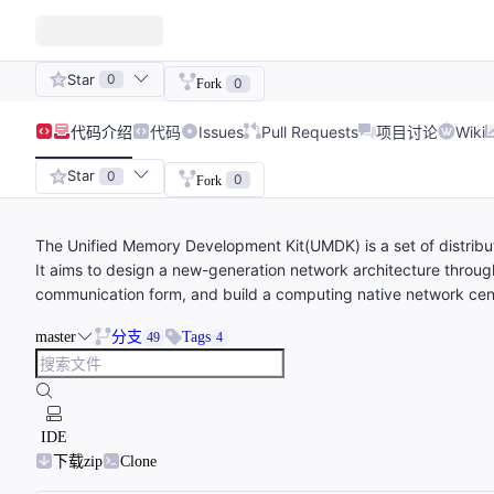
Star
0
0
Fork
代码
介绍
代码
Issues
Pull Requests
项目讨论
Wiki
Star
0
0
Fork
The Unified Memory Development Kit(UMDK) is a set of distrib
It aims to design a new-generation network architecture through
communication form, and build a computing native network ce
master
分支
Tags
49
4
IDE
下载zip
Clone