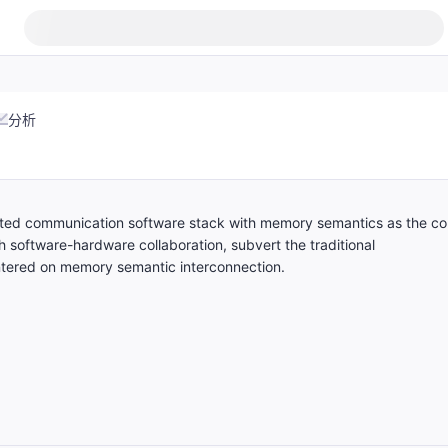
分析
uted communication software stack with memory semantics as the co
 software-hardware collaboration, subvert the traditional
ntered on memory semantic interconnection.