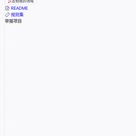
定制我的领域
README
规则集
举报项目