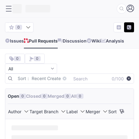
0
Issues
Pull Requests
Discussion
Wiki
Analysis
0
0
Sort： Recent Create
0/100
Open
Closed
Merged
All
0
0
0
0
Author
Target Branch
Label
Merger
Sort