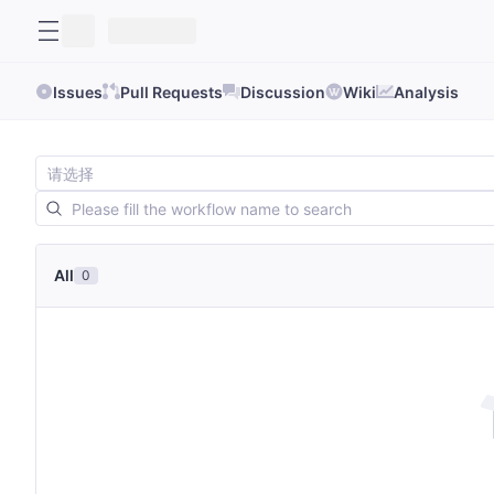
Issues
Pull Requests
Discussion
Wiki
Analysis
All
0