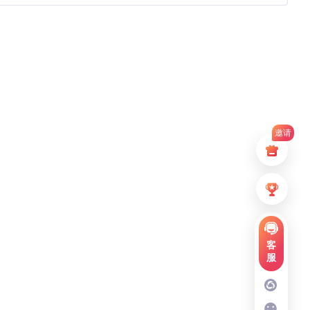
邀请
客
服