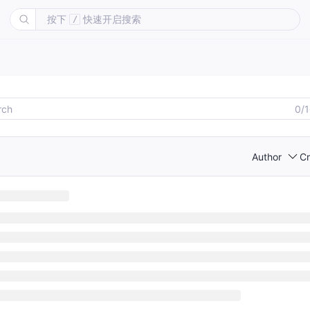
按下
快速开启搜索
/
0/
Author
Cr