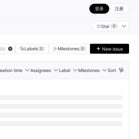
登录
注册
Star
0
Labels
Milestones
100
New issue
0
0
eation time
Assignees
Label
Milestones
Sort