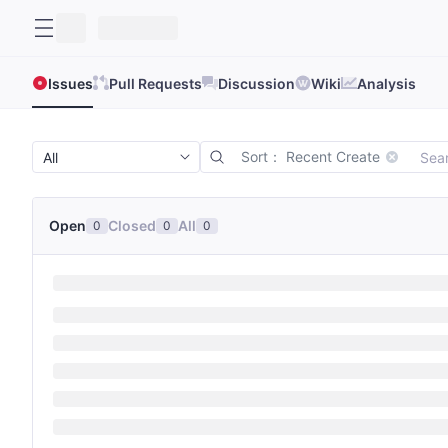
Issues
Pull Requests
Discussion
Wiki
Analysis
Sort： Recent Create
Open
Closed
All
0
0
0