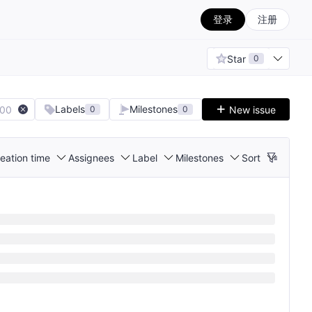
登录
注册
Star
0
Labels
Milestones
100
New issue
0
0
eation time
Assignees
Label
Milestones
Sort