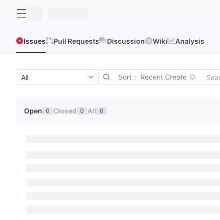
Issues
Pull Requests
Discussion
Wiki
Analysis
Sort： Recent Create
Open
Closed
All
0
0
0