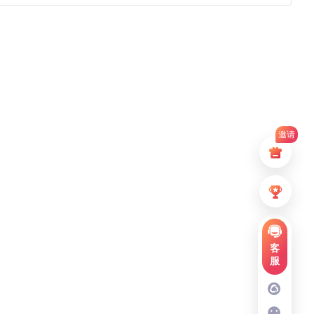
邀请
客
服