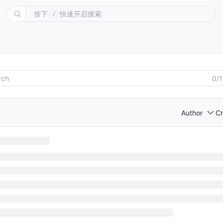
按下
快速开启搜索
/
0/
Author
Cr