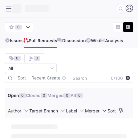
0
Issues
Pull Requests
Discussion
Wiki
Analysis
0
0
Sort： Recent Create
0/100
Open
Closed
Merged
All
0
0
0
0
Author
Target Branch
Label
Merger
Sort