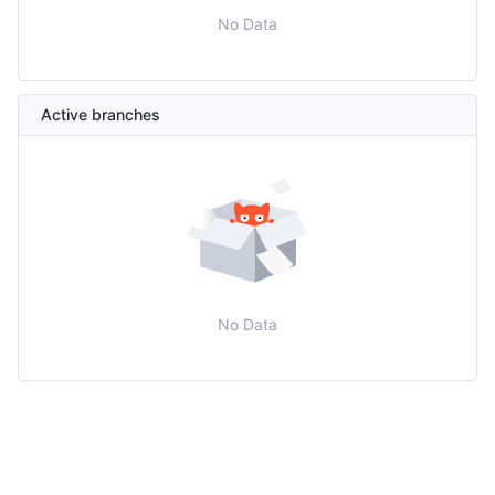
No Data
Active branches
No Data