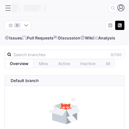
0
Issues
Pull Requests
Discussion
Wiki
Analysis
0/100
Overview
Mine
Active
Inactive
All
Default branch