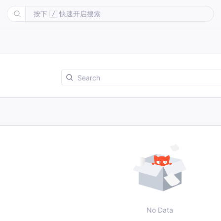
按下
快速开启搜索
/
No Data