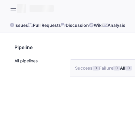
Issues
Pull Requests
Discussion
Wiki
Analysis
Pipeline
All pipelines
Success
Failure
All
0
0
0