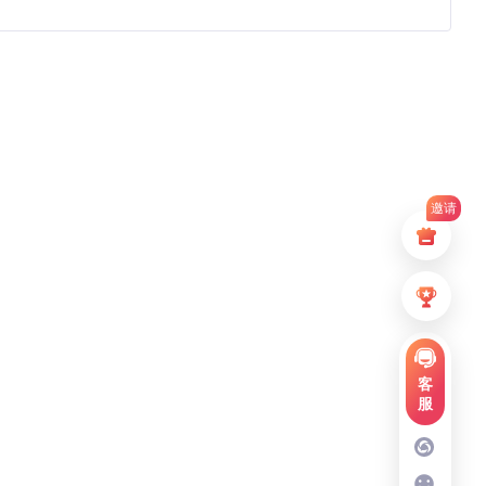
邀请
客
服