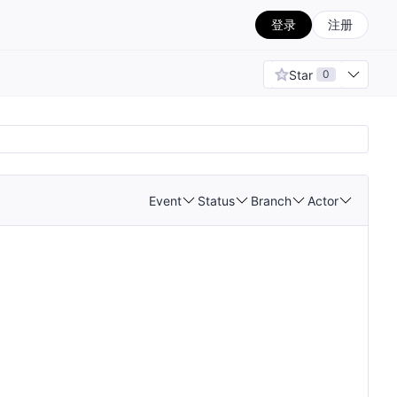
登录
注册
Star
0
Event
Status
Branch
Actor