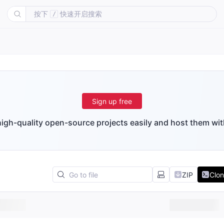
按下
快速开启搜索
/
Sign up free
igh-quality open-source projects easily and host them wit
ZIP
Clo