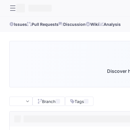
Issues
Pull Requests
Discussion
Wiki
Analysis
Discover h
Branch
Tags