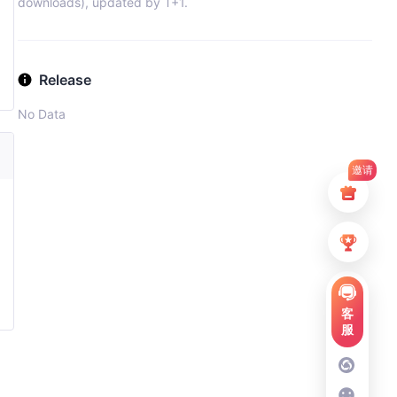
downloads), updated by T+1.
Release
No Data
邀请
客
服