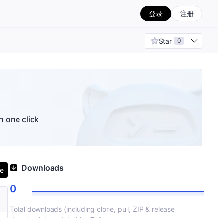
登录
注册
Star
0
h one click
Downloads
ne
0
Total downloads (including clone, pull, ZIP & release