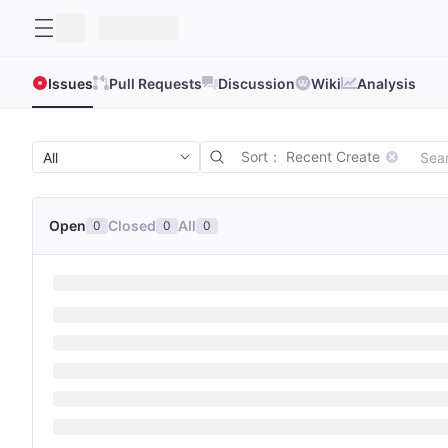
Issues
Pull Requests
Discussion
Wiki
Analysis
Sort： Recent Create
Open
Closed
All
0
0
0