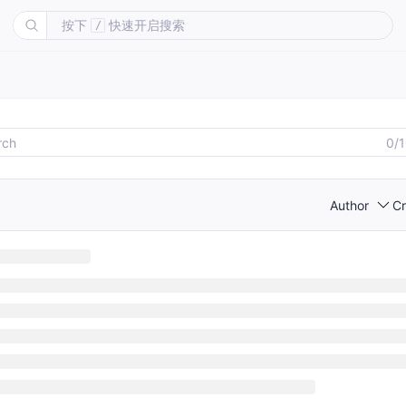
按下
快速开启搜索
/
0/
Author
Cr