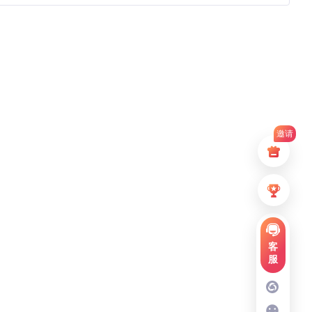
邀请
客
服