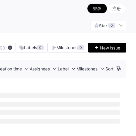
登录
注册
Star
0
Labels
Milestones
100
New issue
0
0
eation time
Assignees
Label
Milestones
Sort