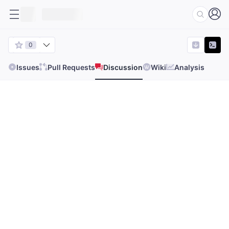
0
Issues
Pull Requests
Discussion
Wiki
Analysis