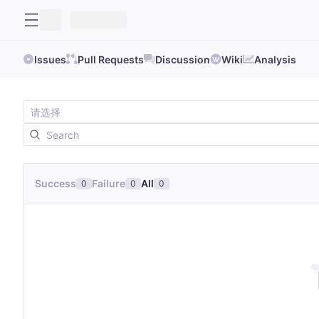
Issues
Pull Requests
Discussion
Wiki
Analysis
Success
Failure
All
0
0
0