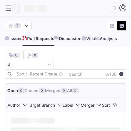
0
Issues
Pull Requests
Discussion
Wiki
Analysis
0
0
Sort： Recent Create
0/100
Open
Closed
Merged
All
0
0
0
0
Author
Target Branch
Label
Merger
Sort