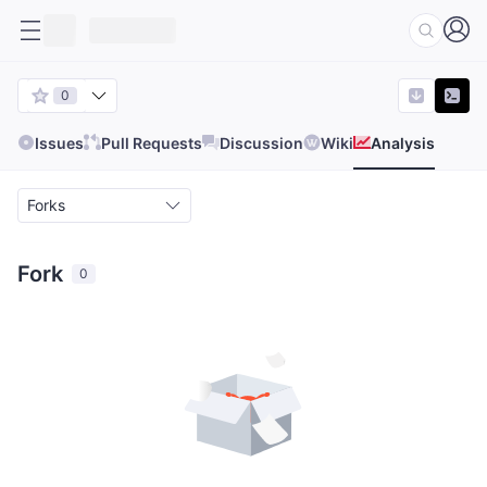
0
Issues
Pull Requests
Discussion
Wiki
Analysis
Forks
Fork
0