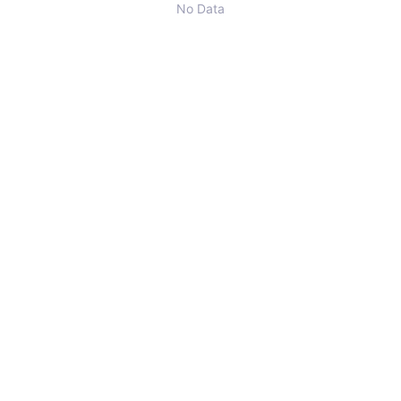
No Data