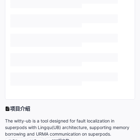
项目介绍
The witty-ub is a tool designed for fault localization in
superpods with Lingqu(UB) architecture, supporting memory
borrowing and URMA communication on superpods.