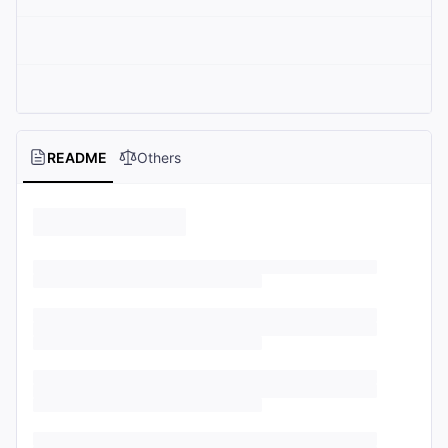
README
Others