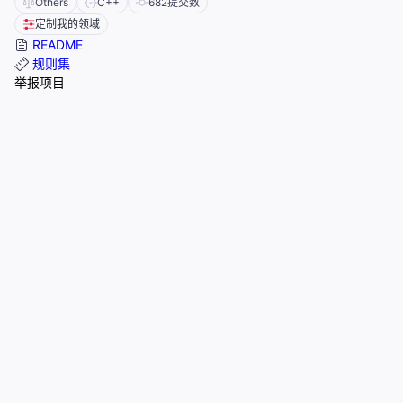
Others
C++
682
提交数
定制我的领域
README
规则集
举报项目