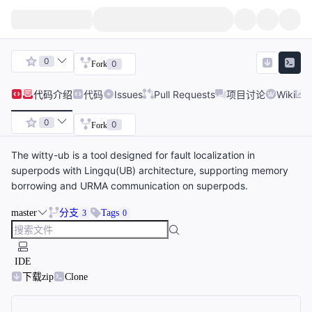
0
0
Fork
代码
介绍
代码
Issues
Pull Requests
项目讨论
Wiki
0
0
Fork
The witty-ub is a tool designed for fault localization in
superpods with Lingqu(UB) architecture, supporting memory
borrowing and URMA communication on superpods.
master
分支
Tags
3
0
IDE
下载zip
Clone