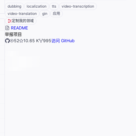
dubbing
localization
tts
video-transcription
video-translation
gin
应用
定制我的领域
README
举报项目
52
10.65 K
995
访问 GitHub