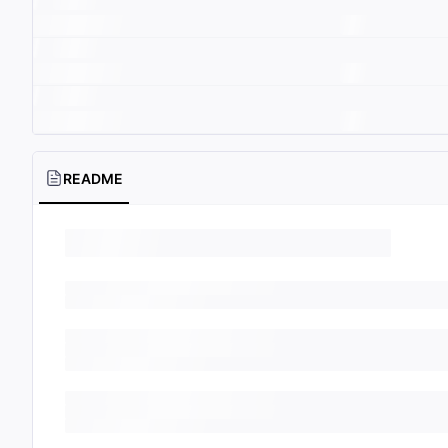
README