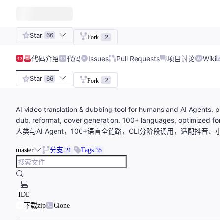
Star
66
2
Fork
代码
介绍
代码
Issues
Pull Requests
项目讨论
Wiki
Star
66
2
Fork
AI video translation & dubbing tool for humans and AI Agents, p
dub, reformat, cover generation. 100+ languages, optimize
人类与AI Agent，100+语言全链路，CLI分阶段调用，适配抖音、小
master
分支
Tags
21
35
IDE
下载zip
Clone