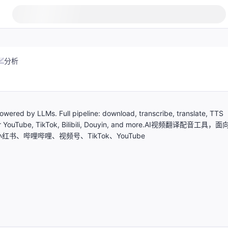
分析
owered by LLMs. Full pipeline: download, transcribe, translate, TTS
d for YouTube, TikTok, Bilibili, Douyin, and more.AI视频翻译配音工具，面
红书、哔哩哔哩、视频号、TikTok、YouTube