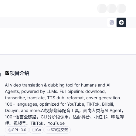
项目介绍
向
AI video translation & dubbing tool for humans and AI
Agents, powered by LLMs. Full pipeline: download,
transcribe, translate, TTS dub, reformat, cover generation.
100+ languages, optimized for YouTube, TikTok, Bilibili,
Douyin, and more.AI视频翻译配音工具，面向人类与AI Agent，
100+语言全链路，CLI分阶段调用，适配抖音、小红书、哔哩哔
哩、视频号、TikTok、YouTube
GPL-3.0
Go
578
提交数