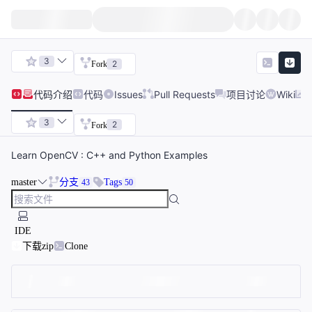
3
2
Fork
代码
介绍
代码
Issues
Pull Requests
项目讨论
Wiki
3
2
Fork
Learn OpenCV : C++ and Python Examples
master
分支
Tags
43
50
IDE
下载zip
Clone