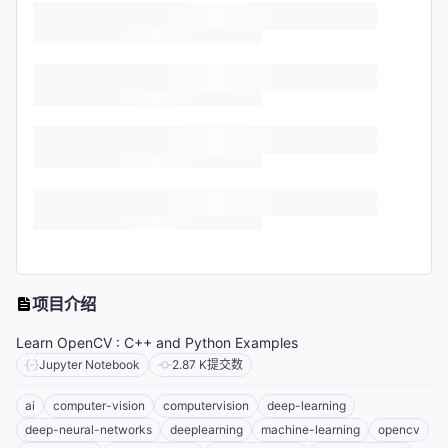
项目介绍
Learn OpenCV : C++ and Python Examples
Jupyter Notebook
2.87 K
提交数
ai
computer-vision
computervision
deep-learning
deep-neural-networks
deeplearning
machine-learning
opencv