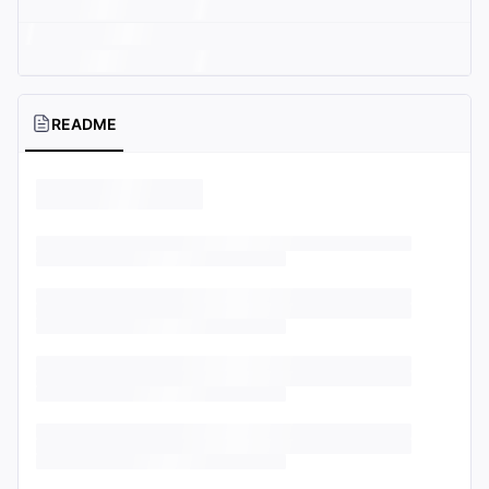
README