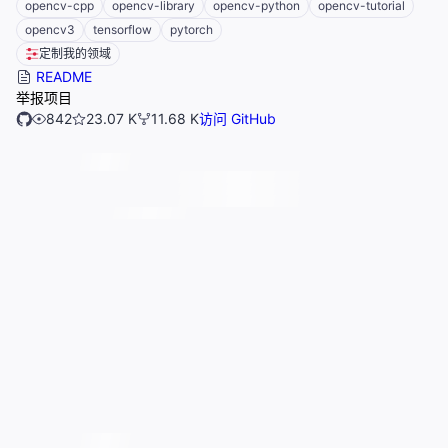
opencv-cpp
opencv-library
opencv-python
opencv-tutorial
opencv3
tensorflow
pytorch
定制我的领域
README
举报项目
842
23.07 K
11.68 K
访问 GitHub