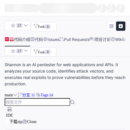
27
8
Fork
代码
介绍
代码
Issues
Pull Requests
项目讨论
Wiki
27
8
Fork
Shannon is an AI pentester for web applications and APIs. It
analyzes your source code, identifies attack vectors, and
executes real exploits to prove vulnerabilities before they reach
production.
main
分支
Tags
11
14
IDE
下载zip
Clone