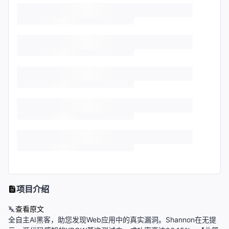
项目介绍
查看原文
全自主AI黑客，助您发现Web应用中的真实漏洞。Shannon在无提