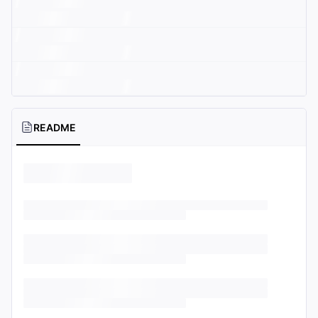
README