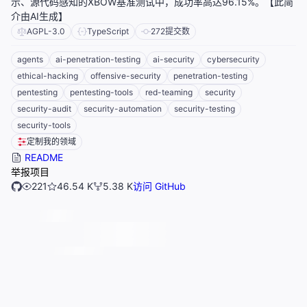
示、源代码感知的XBOW基准测试中，成功率高达96.15%。【此简
介由AI生成】
AGPL-3.0
TypeScript
272
提交数
agents
ai-penetration-testing
ai-security
cybersecurity
ethical-hacking
offensive-security
penetration-testing
pentesting
pentesting-tools
red-teaming
security
security-audit
security-automation
security-testing
security-tools
定制我的领域
README
举报项目
221
46.54 K
5.38 K
访问 GitHub