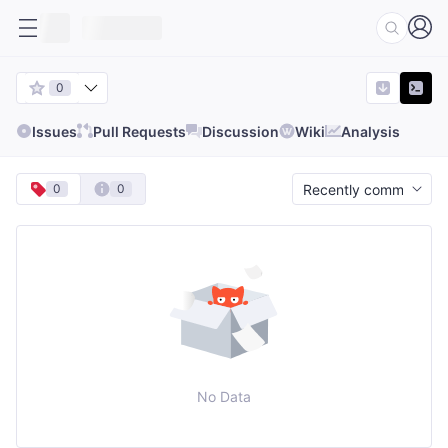
0
Issues
Pull Requests
Discussion
Wiki
Analysis
0
0
No Data