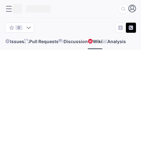
0
Issues
Pull Requests
Discussion
Wiki
Analysis