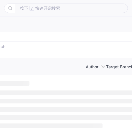
按下
快速开启搜索
/
Author
Target Branc