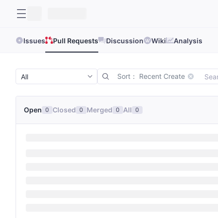
Issues
Pull Requests
Discussion
Wiki
Analysis
Sort： Recent Create
Open
Closed
Merged
All
0
0
0
0