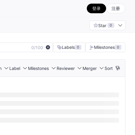
登录
注册
Star
0
Labels
Milestones
0/100
0
0
h
Label
Milestones
Reviewer
Merger
Sort