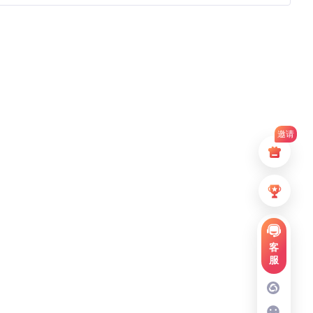
邀请
客
服