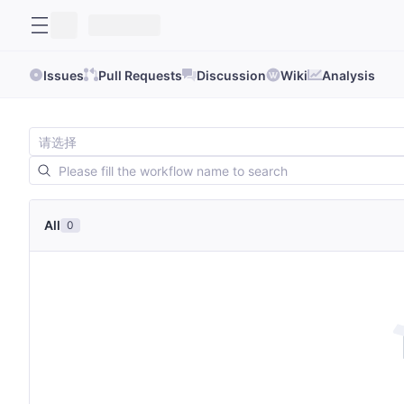
Issues
Pull Requests
Discussion
Wiki
Analysis
All
0