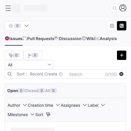
0
Issues
Pull Requests
Discussion
Wiki
Analysis
0
0
Sort： Recent Create
0/100
Open
Closed
All
0
0
0
Author
Creation time
Assignees
Label
Milestones
Sort