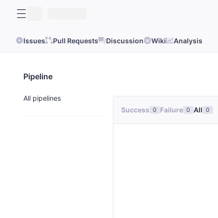
Issues
Pull Requests
Discussion
Wiki
Analysis
Pipeline
All pipelines
Success
Failure
All
0
0
0