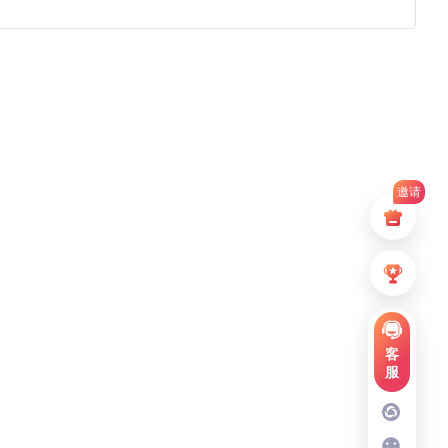
邀请
客
服