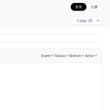
登录
注册
Star
0
Event
Status
Branch
Actor