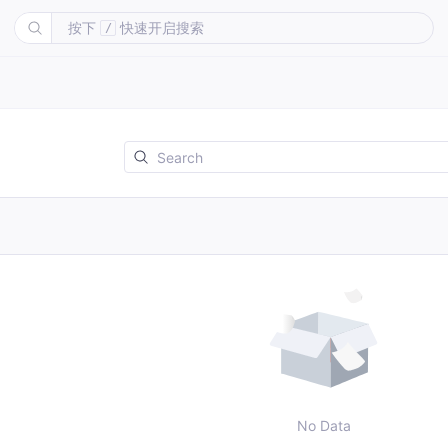
按下
快速开启搜索
/
No Data