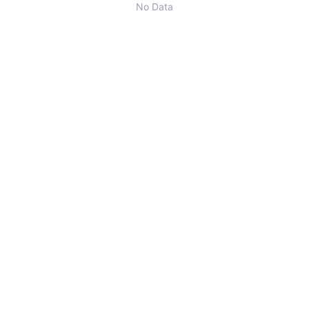
No Data