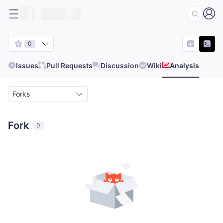
0
Issues
Pull Requests
Discussion
Wiki
Analysis
Forks
Fork
0