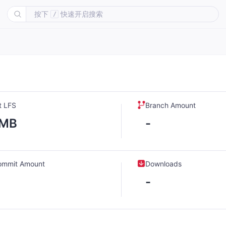
按下
快速开启搜索
/
t LFS
Branch Amount
-MB
-
ommit Amount
Downloads
-