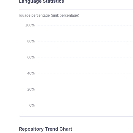
Language Statistics
Repository Trend Chart