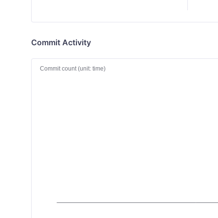
Commit Activity