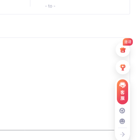
- to -
邀请
客
服