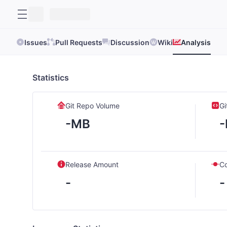
Issues
Pull Requests
Discussion
Wiki
Analysis
Statistics
Git Repo Volume
Gi
-MB
Release Amount
C
-
-