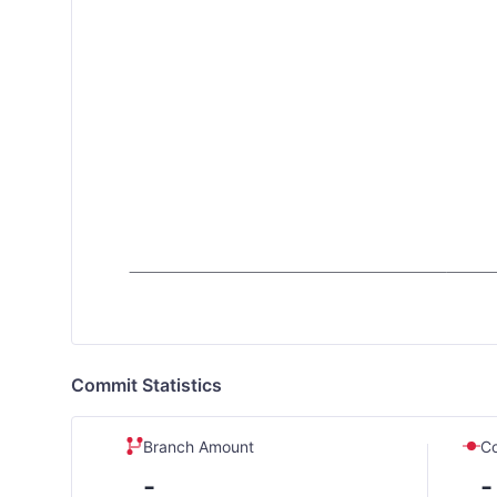
Commit Statistics
Branch Amount
C
-
-