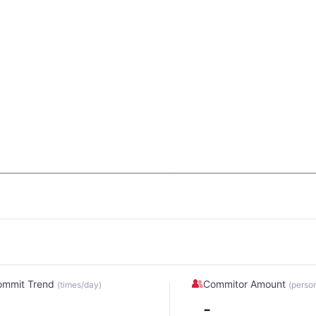
ommit Trend
Commitor Amount
(times/day)
(perso
-