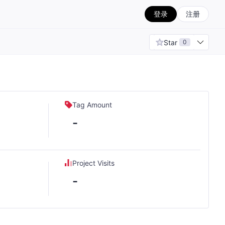
登录
注册
Star
0
Tag Amount
-
Project Visits
-