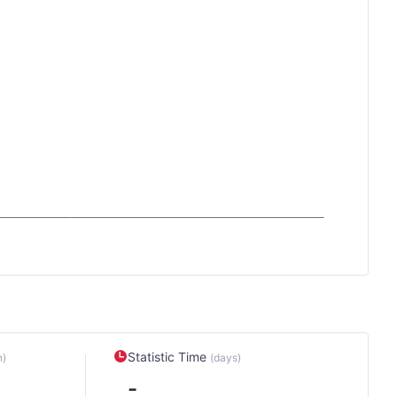
Statistic Time
n)
(days)
-