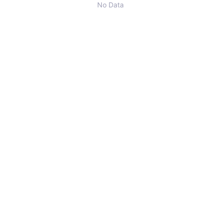
No Data