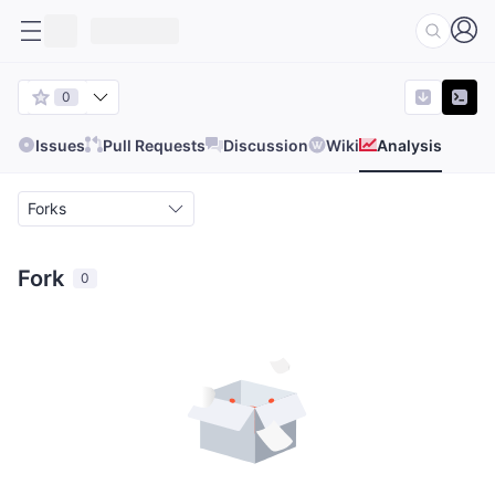
0
Issues
Pull Requests
Discussion
Wiki
Analysis
Forks
Fork
0