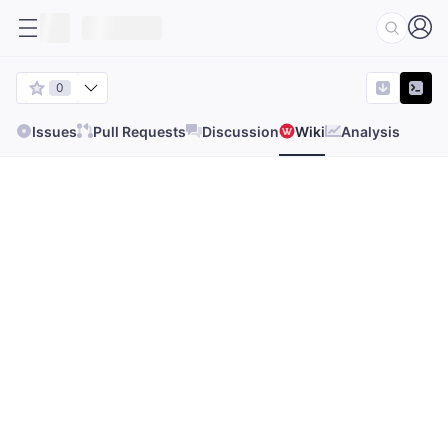
0
Issues
Pull Requests
Discussion
Wiki
Analysis