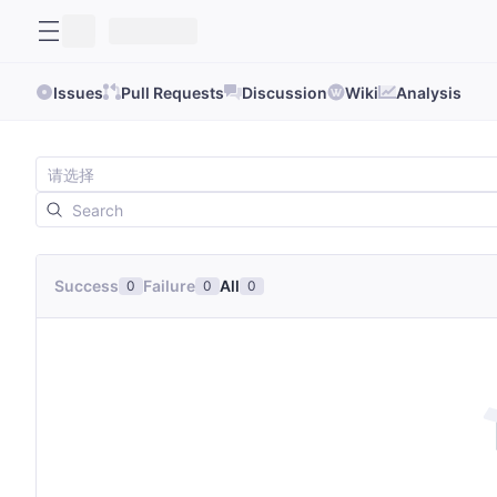
Issues
Pull Requests
Discussion
Wiki
Analysis
Success
Failure
All
0
0
0