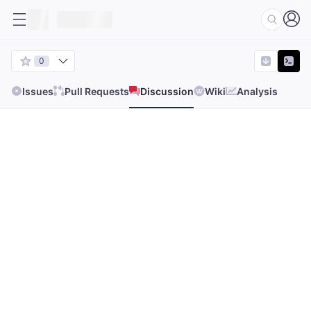
0
Issues
Pull Requests
Discussion
Wiki
Analysis