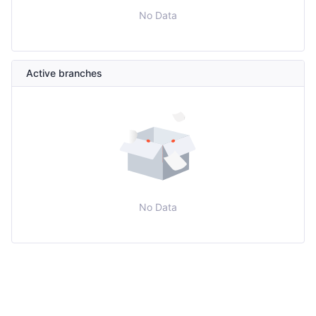
No Data
Active branches
No Data