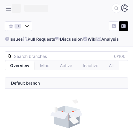
0
Issues
Pull Requests
Discussion
Wiki
Analysis
0/100
Overview
Mine
Active
Inactive
All
Default branch