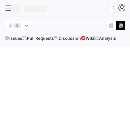
0
Issues
Pull Requests
Discussion
Wiki
Analysis