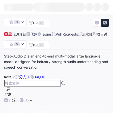
0
0
Fork
代码
介绍
代码
Issues
Pull Requests
流水线
项目讨论
0
0
Fork
Step-Audio 2 is an end-to-end multi-modal large language
model designed for industry-strength audio understanding and
speech conversation.
main
分支
Tags
1
0
IDE
下载zip
Clone