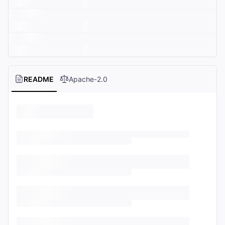
README
Apache-2.0