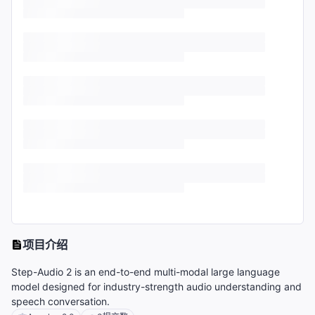
项目介绍
Step-Audio 2 is an end-to-end multi-modal large language
model designed for industry-strength audio understanding and
speech conversation.