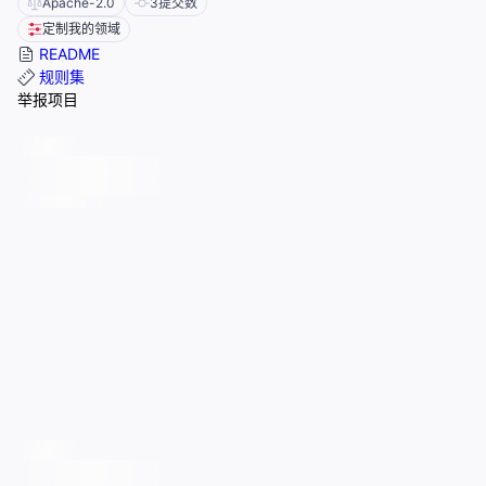
Apache-2.0
3
提交数
定制我的领域
README
规则集
举报项目