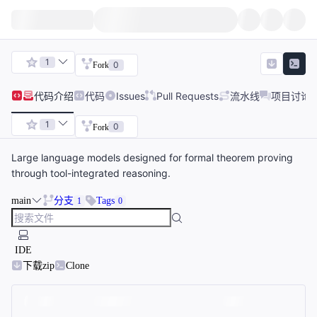
1
0
Fork
代码
介绍
代码
Issues
Pull Requests
流水线
项目讨论
1
0
Fork
Large language models designed for formal theorem proving
through tool-integrated reasoning.
main
分支
Tags
1
0
IDE
下载zip
Clone