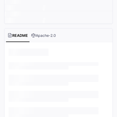
README
Apache-2.0