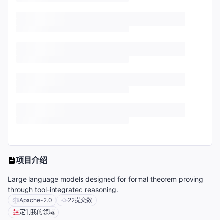
项目介绍
Large language models designed for formal theorem proving
through tool-integrated reasoning.
Apache-2.0
22
提交数
定制我的领域