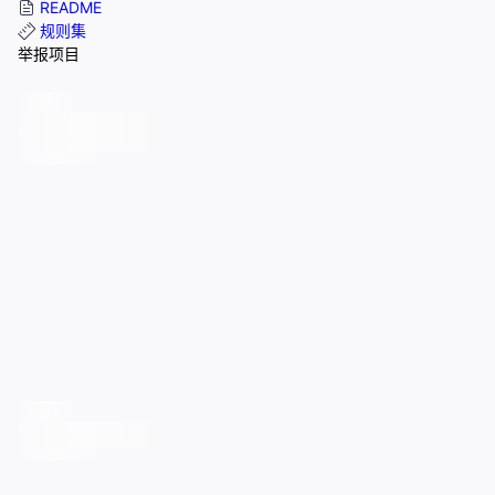
README
规则集
举报项目