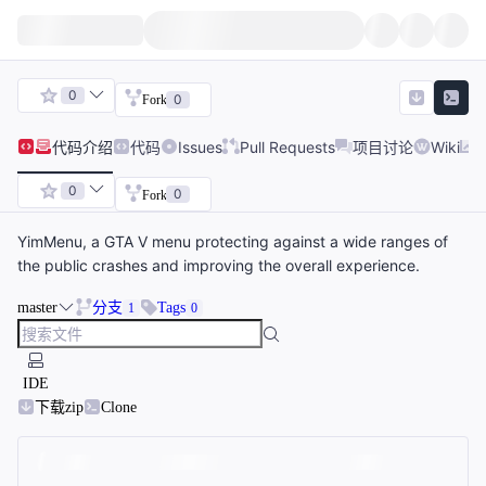
0
0
Fork
代码
介绍
代码
Issues
Pull Requests
项目讨论
Wiki
0
0
Fork
YimMenu, a GTA V menu protecting against a wide ranges of
the public crashes and improving the overall experience.
master
分支
Tags
1
0
IDE
下载zip
Clone