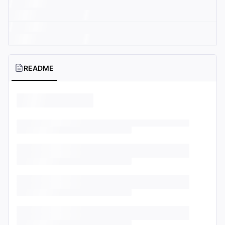
README