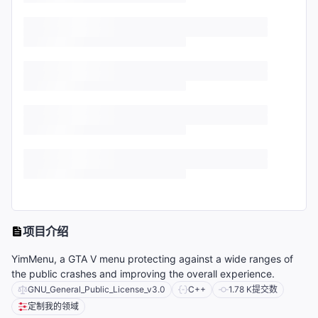
项目介绍
YimMenu, a GTA V menu protecting against a wide ranges of
the public crashes and improving the overall experience.
GNU_General_Public_License_v3.0
C++
1.78 K
提交数
定制我的领域