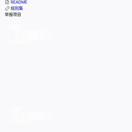
README
规则集
举报项目