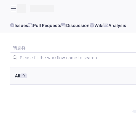
Issues
Pull Requests
Discussion
Wiki
Analysis
All
0