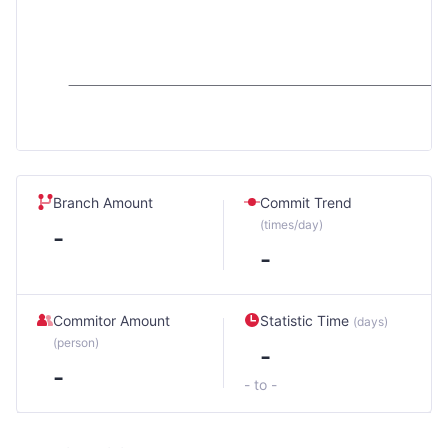
Branch Amount
Commit Trend
(times/day)
-
-
Commitor Amount
Statistic Time
(days)
(person)
-
-
- to -