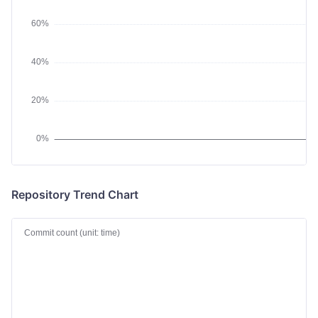
Repository Trend Chart