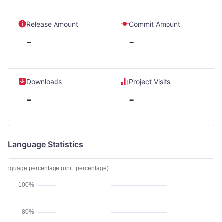
Release Amount
Commit Amount
-
-
Downloads
Project Visits
-
-
Language Statistics