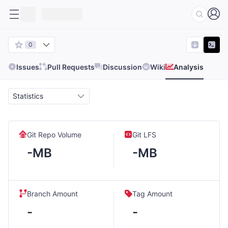
0
Issues
Pull Requests
Discussion
Wiki
Analysis
Statistics
Git Repo Volume
Git LFS
-MB
-MB
Branch Amount
Tag Amount
-
-