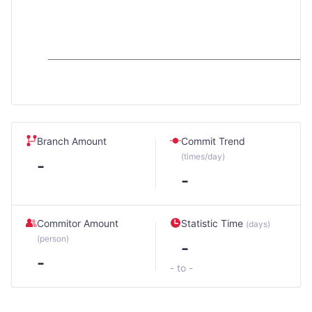
Branch Amount
Commit Trend
(times/day)
-
-
Commitor Amount
Statistic Time
(days)
(person)
-
-
- to -