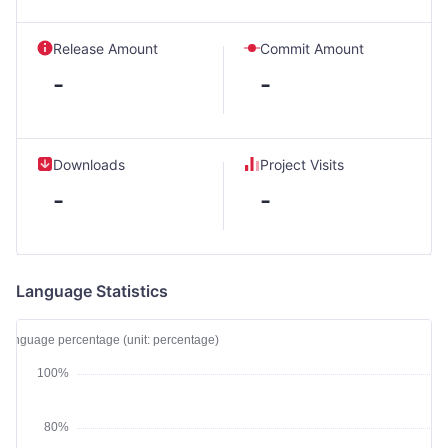
Release Amount
Commit Amount
-
-
Downloads
Project Visits
-
-
Language Statistics