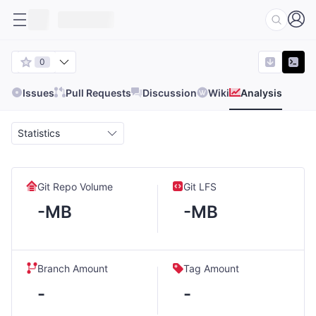
0
Issues
Pull Requests
Discussion
Wiki
Analysis
Statistics
Git Repo Volume
Git LFS
-MB
-MB
Branch Amount
Tag Amount
-
-