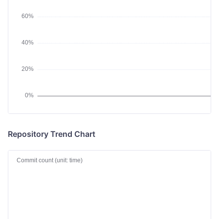
Repository Trend Chart