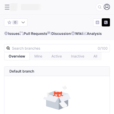
0
Issues
Pull Requests
Discussion
Wiki
Analysis
0/100
Overview
Mine
Active
Inactive
All
Default branch