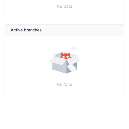
No Data
Active branches
No Data