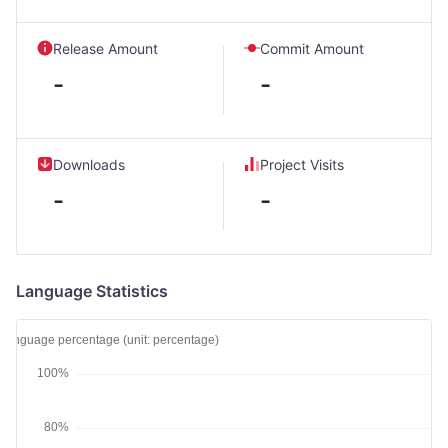
Release Amount
Commit Amount
-
-
Downloads
Project Visits
-
-
Language Statistics