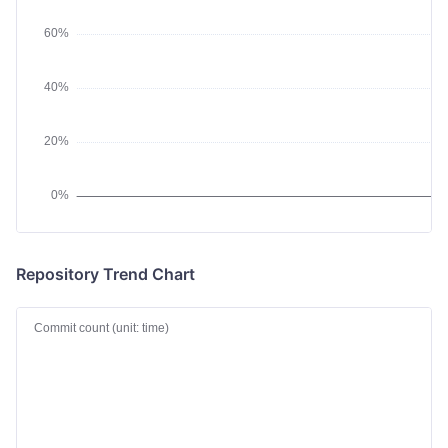
Repository Trend Chart