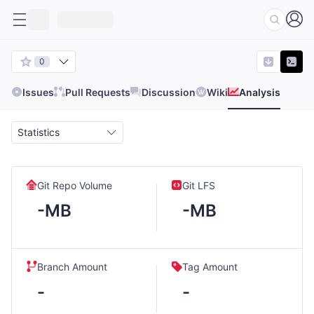
0
Issues
Pull Requests
Discussion
Wiki
Analysis
Statistics
Git Repo Volume
Git LFS
-MB
-MB
Branch Amount
Tag Amount
-
-