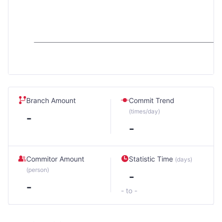
Branch Amount
Commit Trend
(times/day)
-
-
Commitor Amount
Statistic Time
(days)
(person)
-
-
- to -