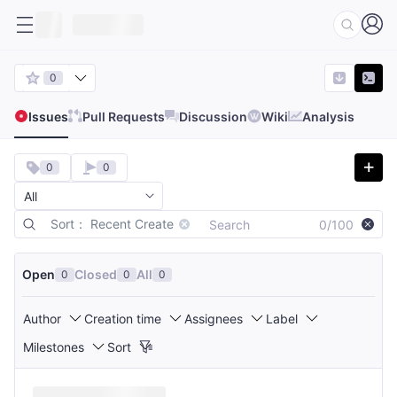
0
Issues
Pull Requests
Discussion
Wiki
Analysis
0
0
Sort： Recent Create
0/100
Open
Closed
All
0
0
0
Author
Creation time
Assignees
Label
Milestones
Sort