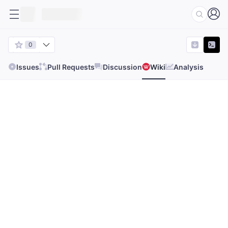
0
Issues
Pull Requests
Discussion
Wiki
Analysis