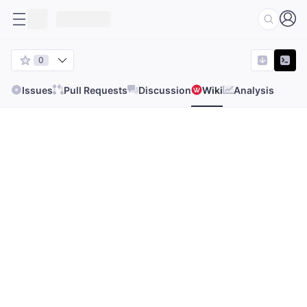
0
Issues
Pull Requests
Discussion
Wiki
Analysis