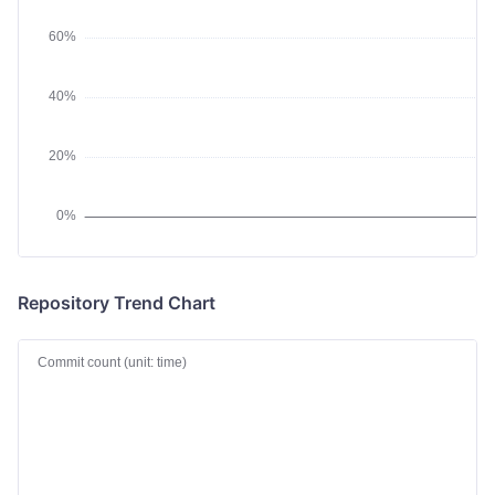
Repository Trend Chart