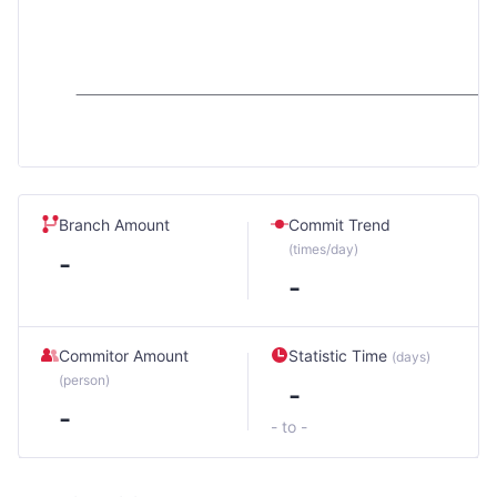
Branch Amount
Commit Trend
(times/day)
-
-
Commitor Amount
Statistic Time
(days)
(person)
-
-
- to -