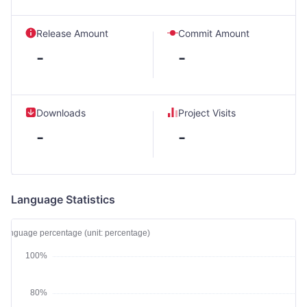
Release Amount
Commit Amount
-
-
Downloads
Project Visits
-
-
Language Statistics