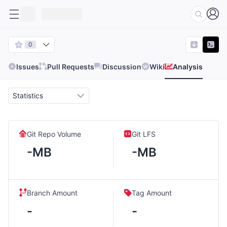
0
Issues
Pull Requests
Discussion
Wiki
Analysis
Statistics
Git Repo Volume
Git LFS
-MB
-MB
Branch Amount
Tag Amount
-
-