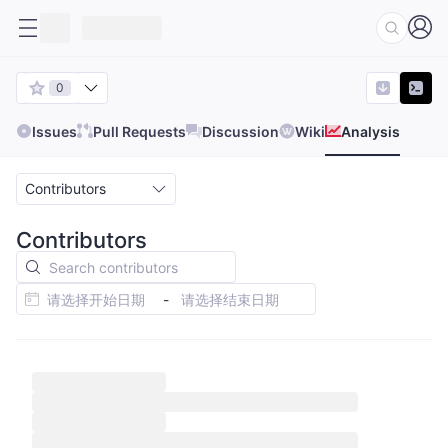
0
Issues
Pull Requests
Discussion
Wiki
Analysis
Contributors
Contributors
-