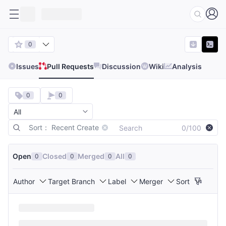
0
Issues
Pull Requests
Discussion
Wiki
Analysis
0
0
Sort： Recent Create
0/100
Open
Closed
Merged
All
0
0
0
0
Author
Target Branch
Label
Merger
Sort