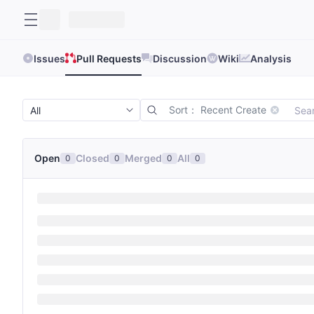
Issues
Pull Requests
Discussion
Wiki
Analysis
Sort： Recent Create
Open
Closed
Merged
All
0
0
0
0