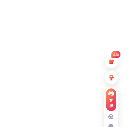
邀请
客
服