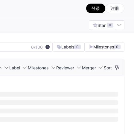
登录
注册
Star
0
Labels
Milestones
0/100
0
0
h
Label
Milestones
Reviewer
Merger
Sort