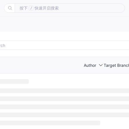
按下
快速开启搜索
/
Author
Target Branc